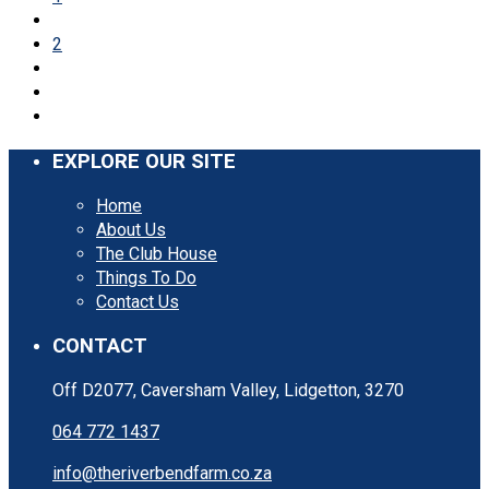
2
EXPLORE OUR SITE
Home
About Us
The Club House
Things To Do
Contact Us
CONTACT
Off D2077, Caversham Valley, Lidgetton, 3270
064 772 1437
info@theriverbendfarm.co.za