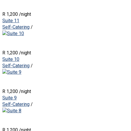
R 1,200
/night
Suite 11
Self-Catering
/
R 1,200
/night
Suite 10
Self-Catering
/
R 1,200
/night
Suite 9
Self-Catering
/
R 1,200
/night