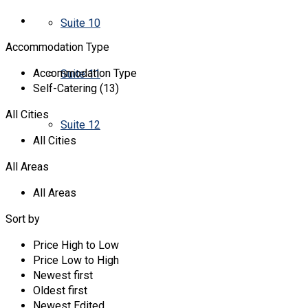
Suite 10
Accommodation Type
Accommodation Type
Suite 11
Self-Catering (13)
All Cities
Suite 12
All Cities
All Areas
All Areas
Sort by
Price High to Low
Price Low to High
Newest first
Oldest first
Newest Edited