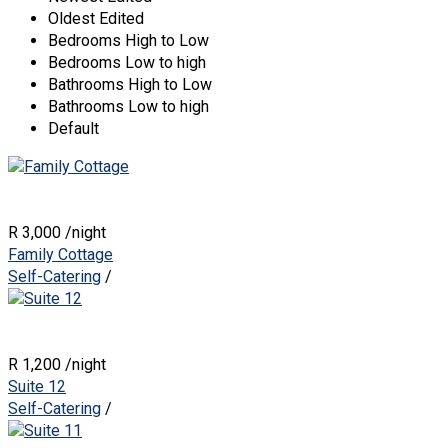
Oldest Edited
Bedrooms High to Low
Bedrooms Low to high
Bathrooms High to Low
Bathrooms Low to high
Default
R 3,000
/night
Family Cottage
Self-Catering
/
R 1,200
/night
Suite 12
Self-Catering
/