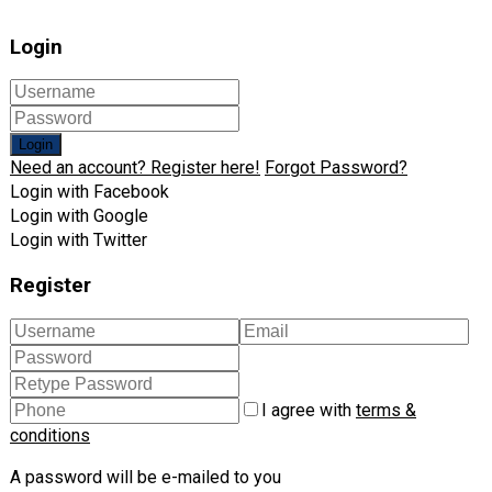
Login
Login
Need an account? Register here!
Forgot Password?
Login with Facebook
Login with Google
Login with Twitter
Register
I agree with
terms &
conditions
A password will be e-mailed to you