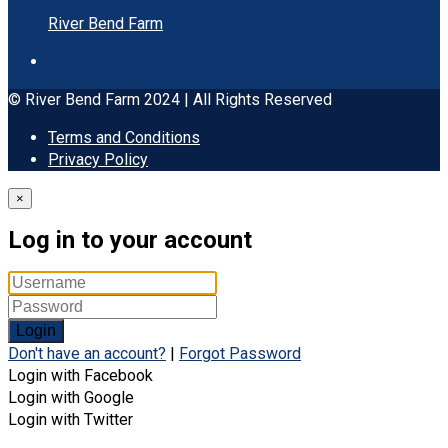
River Bend Farm
© River Bend Farm 2024 | All Rights Reserved
Terms and Conditions
Privacy Policy
×
Log in to your account
Login
Don't have an account?
|
Forgot Password
Login with Facebook
Login with Google
Login with Twitter