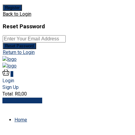
Register
Back to Login
Reset Password
Reset Password
Return to Login
0
Login
Sign Up
Total:
R
0,00
View Cart
Checkout
Home