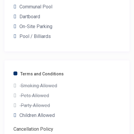
Communal Pool
Dartboard
On-Site Parking
Pool / Billiards
Terms and Conditions
Smoking Allowed
Pets Allowed
Party Allowed
Children Allowed
Cancellation Policy