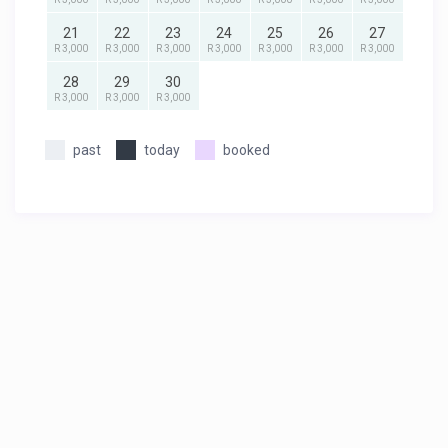
21
22
23
24
25
26
27
R 3,000
R 3,000
R 3,000
R 3,000
R 3,000
R 3,000
R 3,000
28
29
30
R 3,000
R 3,000
R 3,000
past
today
booked