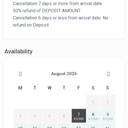
Cancellation 7 days or more from arrival date:
50% refund of DEPOSIT AMOUNT.
Cancellation 6 days or less from arrival date: No
refund on Deposit
Availability
August 2026
M
T
W
T
F
S
S
1
2
7
8
9
3
4
5
6
R 3,000
R 3,000
R 3,000