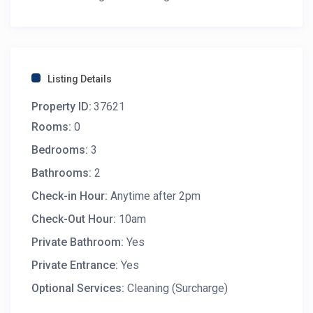
Listing Details
Property ID:
37621
Rooms:
0
Bedrooms:
3
Bathrooms:
2
Check-in Hour:
Anytime after 2pm
Check-Out Hour:
10am
Private Bathroom:
Yes
Private Entrance:
Yes
Optional Services:
Cleaning (Surcharge)