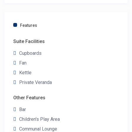
Features
Suite Facilities
Cupboards
Fan
Kettle
Private Veranda
Other Features
Bar
Children's Play Area
Communal Lounge