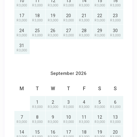
10
11
12
13
14
15
16
R 3,000
R 3,000
R 3,000
R 3,000
R 3,000
R 3,000
R 3,000
17
18
19
20
21
22
23
R 3,000
R 3,000
R 3,000
R 3,000
R 3,000
R 3,000
R 3,000
24
25
26
27
28
29
30
R 3,000
R 3,000
R 3,000
R 3,000
R 3,000
R 3,000
R 3,000
31
R 3,000
September 2026
M
T
W
T
F
S
S
1
2
3
4
5
6
R 3,000
R 3,000
R 3,000
R 3,000
R 3,000
R 3,000
7
8
9
10
11
12
13
R 3,000
R 3,000
R 3,000
R 3,000
R 3,000
R 3,000
R 3,000
14
15
16
17
18
19
20
R 3,000
R 3,000
R 3,000
R 3,000
R 3,000
R 3,000
R 3,000