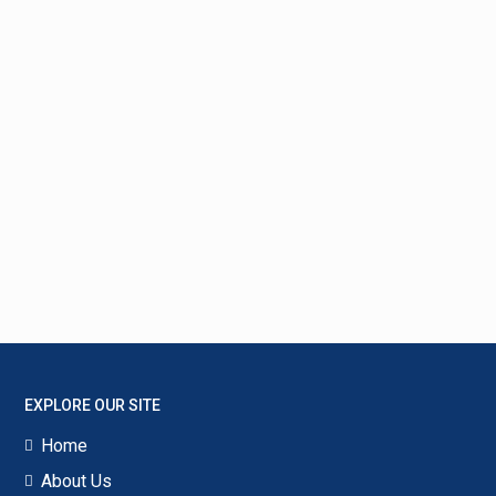
EXPLORE OUR SITE
Home
About Us