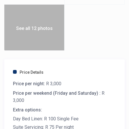
See all 12 photos
Price Details
Price per night:
R 3,000
Price per weekend (Friday and Saturday) :
R
3,000
Extra options:
Day Bed Linen: R 100 Single Fee
Suite Servicing: R 75 Per night