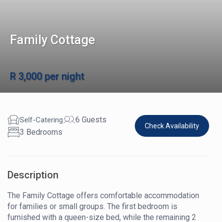
Family Cottage
R 3,000 per night
6 Guests
Self-Catering
Check Availability
3 Bedrooms
Description
The Family Cottage offers comfortable accommodation
for families or small groups. The first bedroom is
furnished with a queen-size bed, while the remaining 2