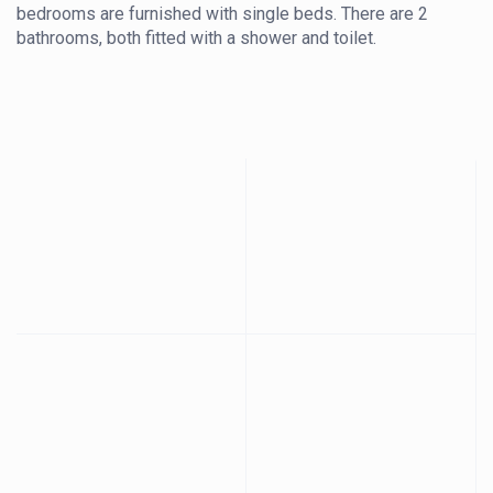
bedrooms are furnished with single beds. There are 2
bathrooms, both fitted with a shower and toilet.
The kitchen is equipped with a fridge-freezer, oven,
stove, kettle, and microwave, providing convenient self-
catering facilities. The open-plan living area features a 6-
seater dining table, a lounge with comfortable seating
arrangements, and a television.
The cottage also features a large verandah and braai area,
creating an ideal space for outdoor relaxation.