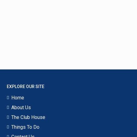
EXPLORE OUR SITE
Home
About Us
The Club House
Things To Do
Contact Us