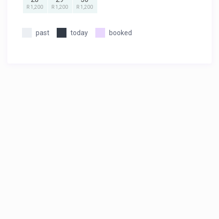
R 1,200
R 1,200
R 1,200
past
today
booked