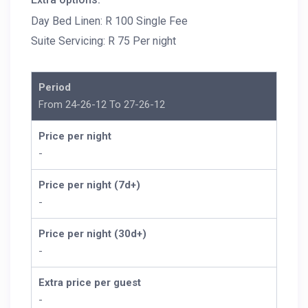
Day Bed Linen: R 100 Single Fee
Suite Servicing: R 75 Per night
Period
From 24-26-12 To 27-26-12
Price per night
-
Price per night (7d+)
-
Price per night (30d+)
-
Extra price per guest
-