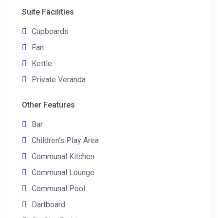
Suite Facilities
Cupboards
Fan
Kettle
Private Veranda
Other Features
Bar
Children's Play Area
Communal Kitchen
Communal Lounge
Communal Pool
Dartboard