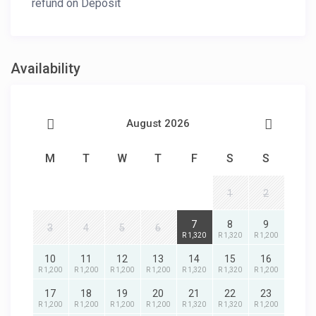
refund on Deposit
Availability
August 2026
M
T
W
T
F
S
S
1
2
7
8
9
3
4
5
6
R 1,320
R 1,320
R 1,200
10
11
12
13
14
15
16
R 1,200
R 1,200
R 1,200
R 1,200
R 1,320
R 1,320
R 1,200
17
18
19
20
21
22
23
R 1,200
R 1,200
R 1,200
R 1,200
R 1,320
R 1,320
R 1,200