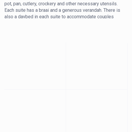
pot, pan, cutlery, crockery and other necessary utensils.
Each suite has a braai and a generous verandah. There is
also a daybed in each suite to accommodate couples
with children under 12. There is no charge for a child
under 12 accompanying their parents, however you must
supply your own linen for the daybed. If you prefer us to
supply linen and make up the daybed for you, there will
be an additional charge to cover laundry. The suites also
have a mini fridge.
The bathrooms are spacious, offering a generous 1.5m x
1m shower, a double vanity with black granite and a toilet.