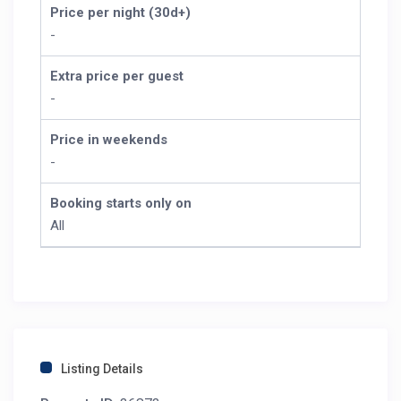
Price per night (30d+)
-
Extra price per guest
-
Price in weekends
-
Booking starts only on
All
Listing Details