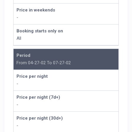
Price in weekends
-
Booking starts only on
All
Period
From 04-27-02 To 07-27-02
Price per night
-
Price per night (7d+)
-
Price per night (30d+)
-