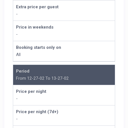
Extra price per guest
-
Price in weekends
-
Booking starts only on
All
Period
From 12-27-02 To 13-27-02
Price per night
-
Price per night (7d+)
-