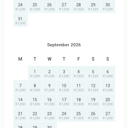
24
25
26
27
28
29
30
R 1,200
R 1,200
R 1,200
R 1,200
R 1,320
R 1,320
R 1,200
31
R 1,200
September 2026
M
T
W
T
F
S
S
1
2
3
4
5
6
R 1,200
R 1,200
R 1,200
R 1,320
R 1,320
R 1,200
7
8
9
10
11
12
13
R 1,200
R 1,200
R 1,200
R 1,200
R 1,320
R 1,320
R 1,200
14
15
16
17
18
19
20
R 1,200
R 1,200
R 1,200
R 1,200
R 1,320
R 1,320
R 1,200
21
22
23
24
25
26
27
R 1,200
R 1,200
R 1,200
R 1,200
R 1,320
R 1,320
R 1,200
28
29
30