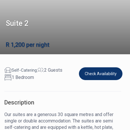
Suite 2
R 1,200 per night
2 Guests
Self-Catering
Check Availability
1 Bedroom
Description
Our suites are a generous 30 square metres and offer
single or double accommodation. The suites are semi
self-catering and are equipped with a kettle, hot plate,