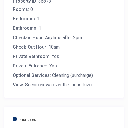
Property ID:
36873
Rooms:
0
Bedrooms:
1
Bathrooms:
1
Check-in Hour:
Anytime after 2pm
Check-Out Hour:
10am
Private Bathroom:
Yes
Private Entrance:
Yes
Optional Services:
Cleaning (surcharge)
View:
Scenic views over the Lions River
Features