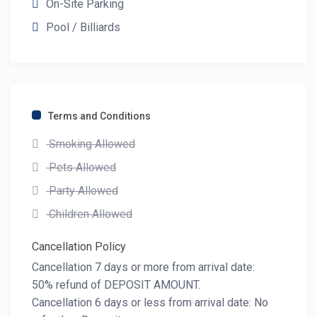
On-Site Parking
Pool / Billiards
Terms and Conditions
Smoking Allowed
Pets Allowed
Party Allowed
Children Allowed
Cancellation Policy
Cancellation 7 days or more from arrival date:
50% refund of DEPOSIT AMOUNT.
Cancellation 6 days or less from arrival date: No