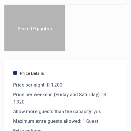
See all 9 photos
Price Details
Price per night:
R 1,200
Price per weekend (Friday and Saturday) :
R
1,320
Allow more guests than the capacity:
yes
Maximum extra guests allowed:
1 Guest
Extra options: