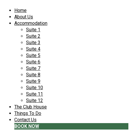
Home
About Us
Accommodation
Suite 1
Suite 2
Suite 3
Suite 4
Suite 5
Suite 6
Suite 7
Suite 8
Suite 9
Suite 10
Suite 11
Suite 12
The Club House
Things To Do
Contact Us
BOOK NOW