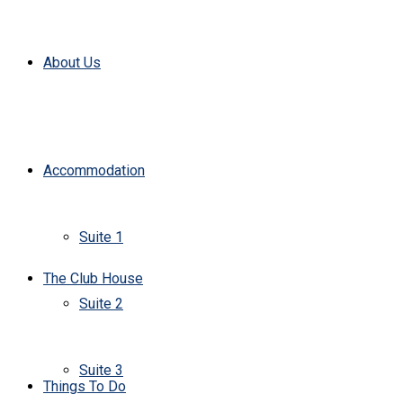
About Us
Accommodation
Suite 1
The Club House
Suite 2
Suite 3
Things To Do