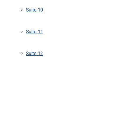
Suite 10
Suite 11
Suite 12