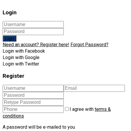
Login
Login
Need an account? Register here!
Forgot Password?
Login with Facebook
Login with Google
Login with Twitter
Register
I agree with
terms &
conditions
A password will be e-mailed to you