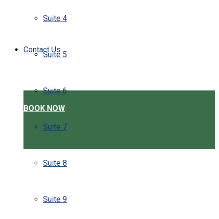
Suite 4
Contact Us
Suite 5
Suite 6
BOOK NOW
Suite 7
Suite 8
Suite 9