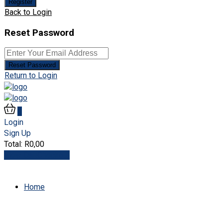
Register
Back to Login
Reset Password
Reset Password
Return to Login
0
Login
Sign Up
Total:
R
0,00
View Cart
Checkout
Home