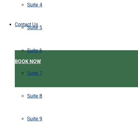
Suite 4
Contact Us
Suite 5
Suite 6
BOOK NOW
Suite 7
Suite 8
Suite 9