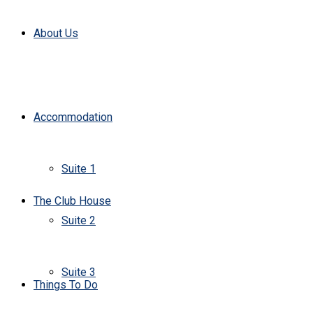
About Us
Accommodation
Suite 1
The Club House
Suite 2
Suite 3
Things To Do