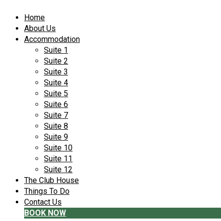
Home
About Us
Accommodation
Suite 1
Suite 2
Suite 3
Suite 4
Suite 5
Suite 6
Suite 7
Suite 8
Suite 9
Suite 10
Suite 11
Suite 12
The Club House
Things To Do
Contact Us
BOOK NOW