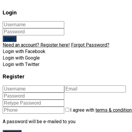
Login
Login
Need an account? Register here!
Forgot Password?
Login with Facebook
Login with Google
Login with Twitter
Register
I agree with
terms & conditio
A password will be e-mailed to you