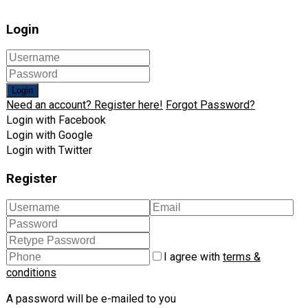
Login
Login
Need an account? Register here!
Forgot Password?
Login with Facebook
Login with Google
Login with Twitter
Register
I agree with
terms &
conditions
A password will be e-mailed to you