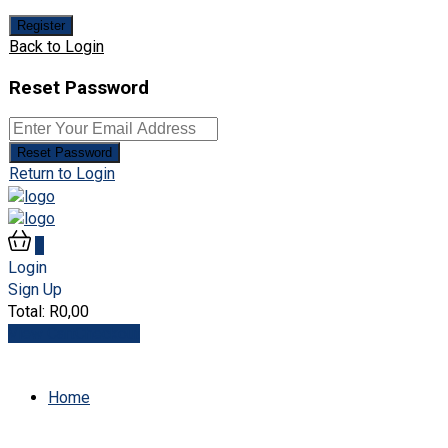
Register
Back to Login
Reset Password
Reset Password
Return to Login
0
Login
Sign Up
Total:
R
0,00
View Cart
Checkout
Home