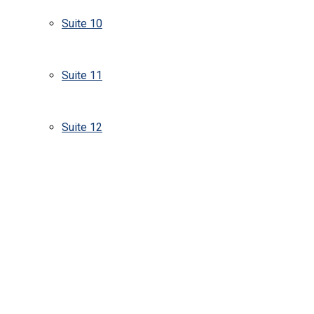
Suite 10
Suite 11
Suite 12