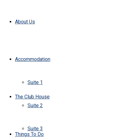
About Us
Accommodation
Suite 1
The Club House
Suite 2
Suite 3
Things To Do