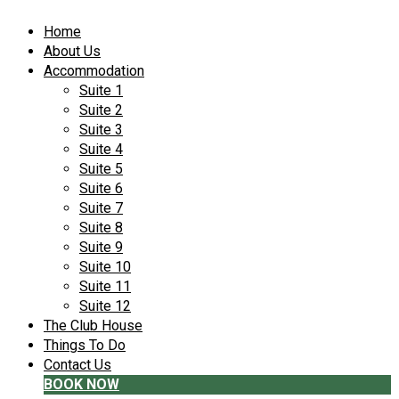
Home
About Us
Accommodation
Suite 1
Suite 2
Suite 3
Suite 4
Suite 5
Suite 6
Suite 7
Suite 8
Suite 9
Suite 10
Suite 11
Suite 12
The Club House
Things To Do
Contact Us
BOOK NOW