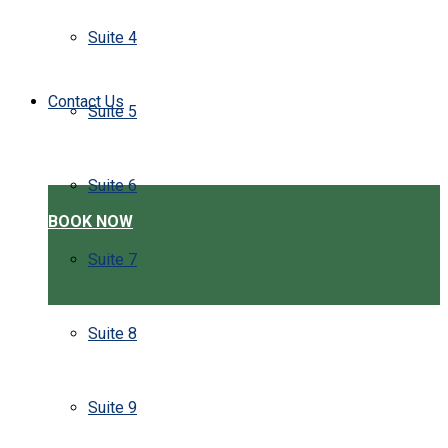
Suite 4
Contact Us
Suite 5
Suite 6
BOOK NOW
Suite 7
Suite 8
Suite 9