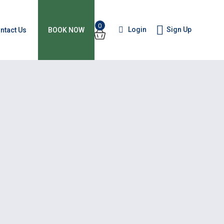
0
Login
Sign Up
ntact Us
BOOK NOW