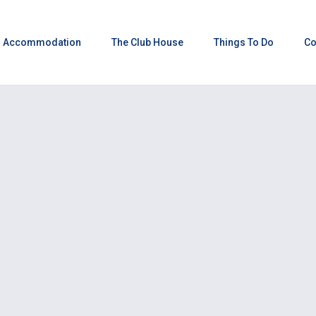
Accommodation
The Club House
Things To Do
Co