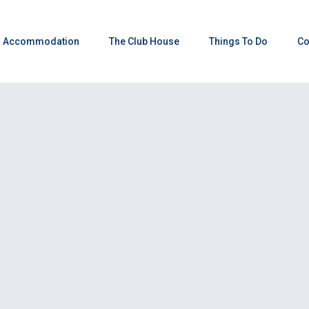
Accommodation
The Club House
Things To Do
Co