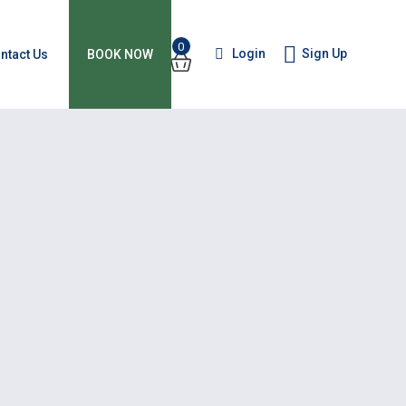
0
Login
Sign Up
ntact Us
BOOK NOW