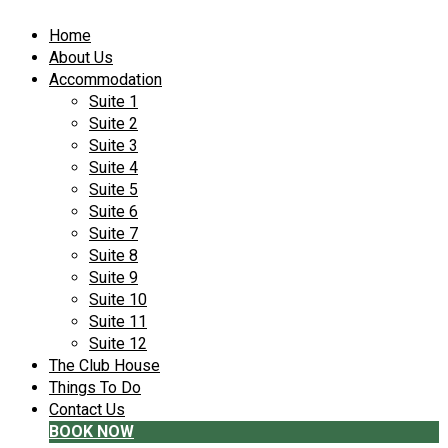
Home
About Us
Accommodation
Suite 1
Suite 2
Suite 3
Suite 4
Suite 5
Suite 6
Suite 7
Suite 8
Suite 9
Suite 10
Suite 11
Suite 12
The Club House
Things To Do
Contact Us
BOOK NOW