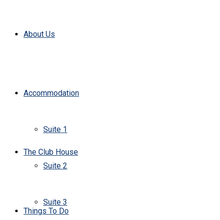
About Us
Accommodation
Suite 1
The Club House
Suite 2
Suite 3
Things To Do