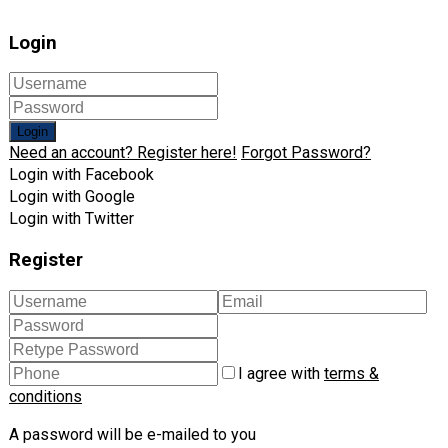
Login
Login
Need an account? Register here!
Forgot Password?
Login with Facebook
Login with Google
Login with Twitter
Register
I agree with
terms &
conditions
A password will be e-mailed to you