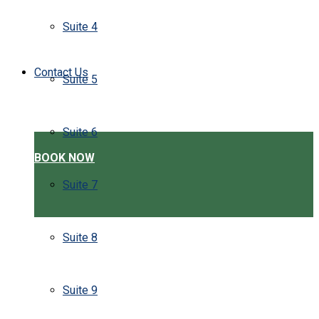
Suite 4
Contact Us
Suite 5
Suite 6
BOOK NOW
Suite 7
Suite 8
Suite 9