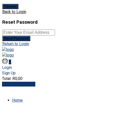
Register
Back to Login
Reset Password
Reset Password
Return to Login
0
Login
Sign Up
Total:
R
0,00
View Cart
Checkout
Home