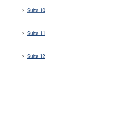
Suite 10
Suite 11
Suite 12