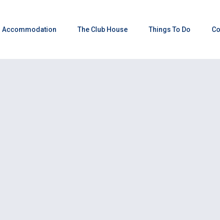
Accommodation
The Club House
Things To Do
Co