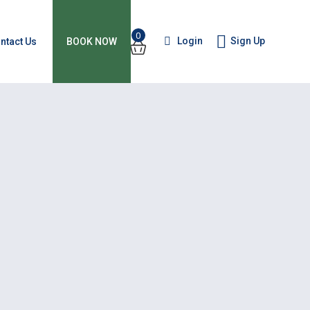
0
Login
Sign Up
ntact Us
BOOK NOW