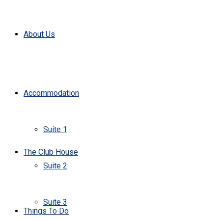
About Us
Accommodation
Suite 1
The Club House
Suite 2
Suite 3
Things To Do