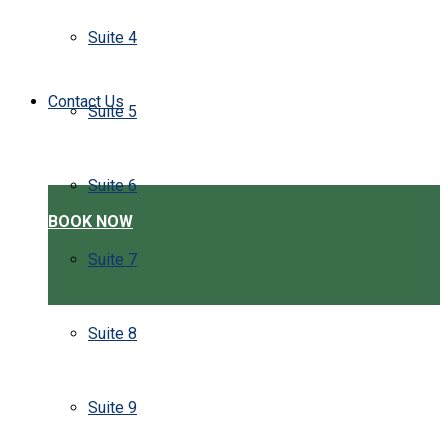
Suite 4
Contact Us
Suite 5
Suite 6
BOOK NOW
Suite 7
Suite 8
Suite 9