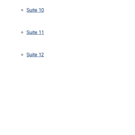
Suite 10
Suite 11
Suite 12