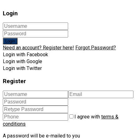
Login
Login
Need an account? Register here!
Forgot Password?
Login with Facebook
Login with Google
Login with Twitter
Register
I agree with
terms &
conditions
A password will be e-mailed to you