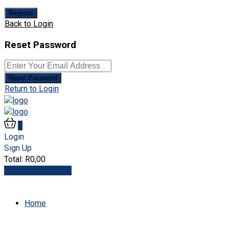
Register
Back to Login
Reset Password
Reset Password
Return to Login
0
Login
Sign Up
Total:
R
0,00
View Cart
Checkout
Home