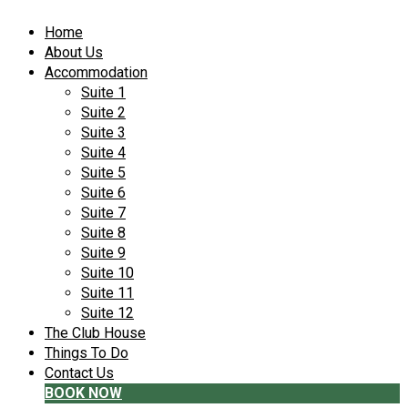
Home
About Us
Accommodation
Suite 1
Suite 2
Suite 3
Suite 4
Suite 5
Suite 6
Suite 7
Suite 8
Suite 9
Suite 10
Suite 11
Suite 12
The Club House
Things To Do
Contact Us
BOOK NOW