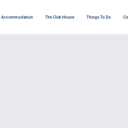
Accommodation
The Club House
Things To Do
Co