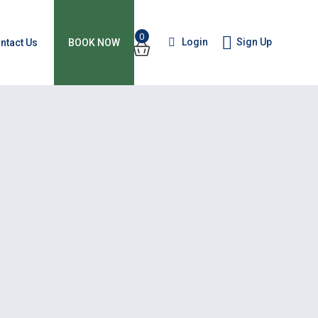
0
Login
Sign Up
ntact Us
BOOK NOW