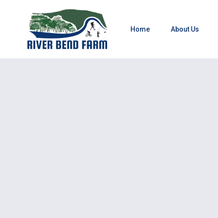
Home
About Us