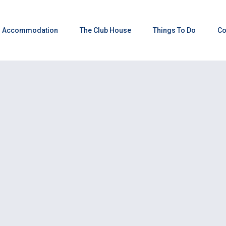
Accommodation
The Club House
Things To Do
Co