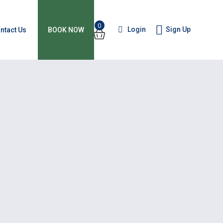
0
Login
Sign Up
ntact Us
BOOK NOW