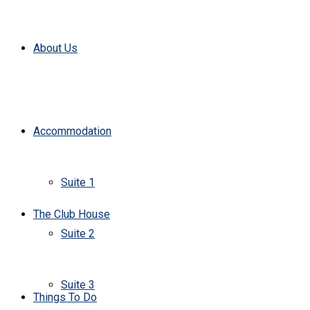
About Us
Accommodation
Suite 1
The Club House
Suite 2
Suite 3
Things To Do