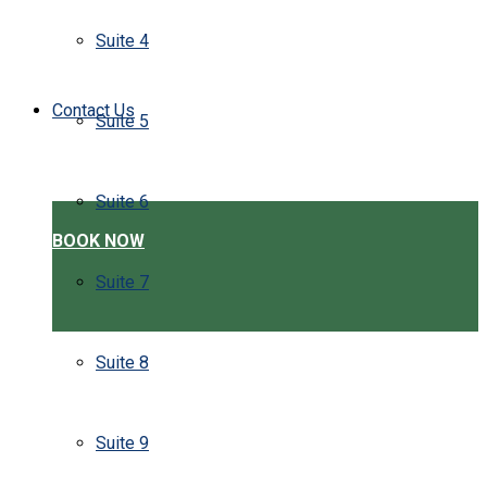
Suite 4
Contact Us
Suite 5
Suite 6
BOOK NOW
Suite 7
Suite 8
Suite 9