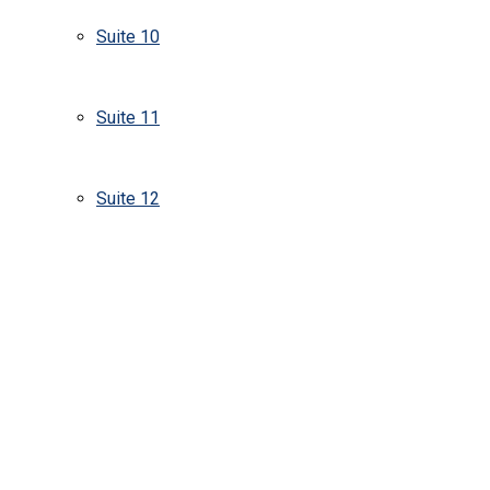
Suite 10
Suite 11
Suite 12