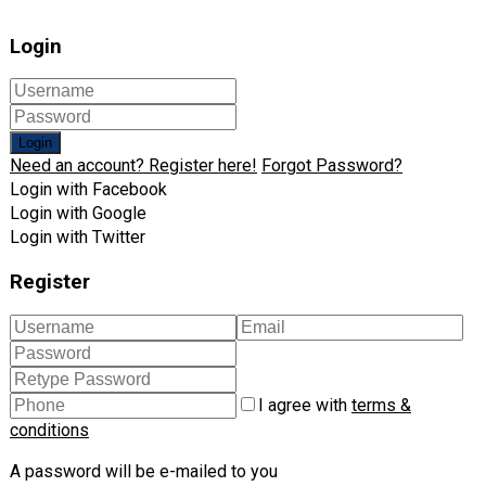
Login
Login
Need an account? Register here!
Forgot Password?
Login with Facebook
Login with Google
Login with Twitter
Register
I agree with
terms &
conditions
A password will be e-mailed to you