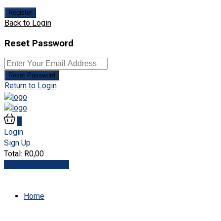
Register
Back to Login
Reset Password
Reset Password
Return to Login
0
Login
Sign Up
Total:
R
0,00
View Cart
Checkout
Home