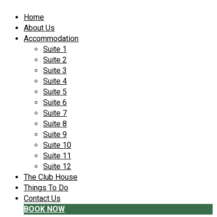
Home
About Us
Accommodation
Suite 1
Suite 2
Suite 3
Suite 4
Suite 5
Suite 6
Suite 7
Suite 8
Suite 9
Suite 10
Suite 11
Suite 12
The Club House
Things To Do
Contact Us
BOOK NOW