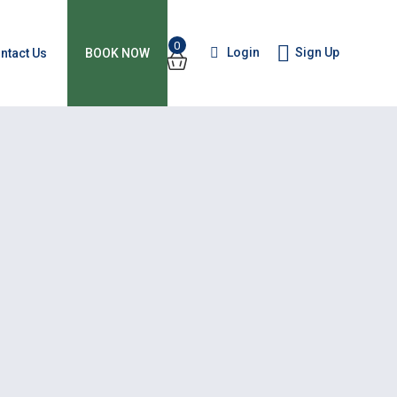
0
Login
Sign Up
ntact Us
BOOK NOW