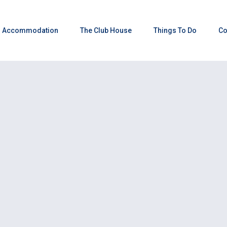
Accommodation
The Club House
Things To Do
Co