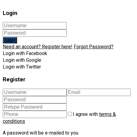
Login
Login
Need an account? Register here!
Forgot Password?
Login with Facebook
Login with Google
Login with Twitter
Register
I agree with
terms &
conditions
A password will be e-mailed to you