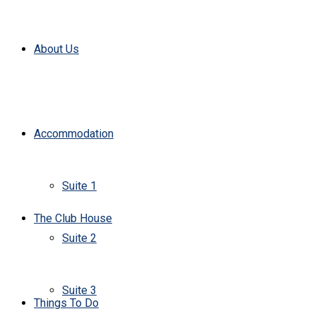
About Us
Accommodation
Suite 1
The Club House
Suite 2
Suite 3
Things To Do