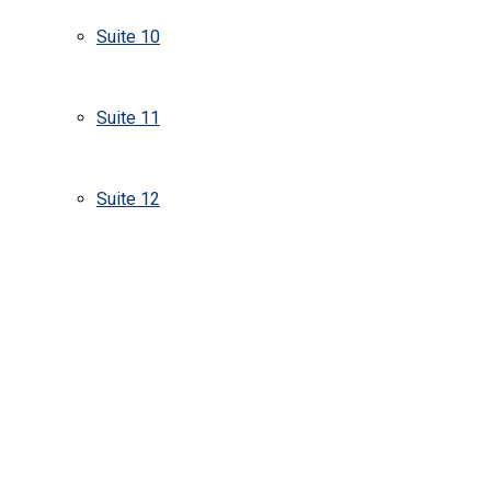
Suite 10
Suite 11
Suite 12