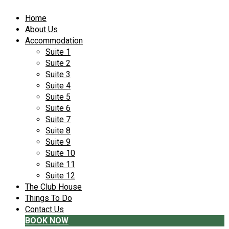
Home
About Us
Accommodation
Suite 1
Suite 2
Suite 3
Suite 4
Suite 5
Suite 6
Suite 7
Suite 8
Suite 9
Suite 10
Suite 11
Suite 12
The Club House
Things To Do
Contact Us
BOOK NOW