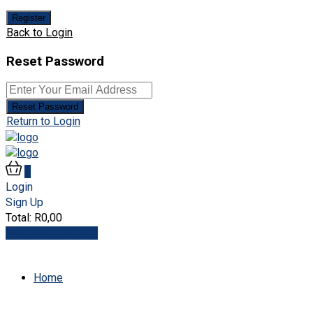
Register
Back to Login
Reset Password
Reset Password
Return to Login
0
Login
Sign Up
Total:
R
0,00
View Cart
Checkout
Home