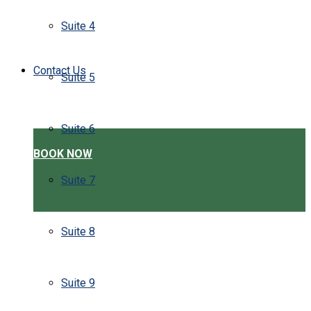
Suite 4
Contact Us
Suite 5
Suite 6
BOOK NOW
Suite 7
Suite 8
Suite 9