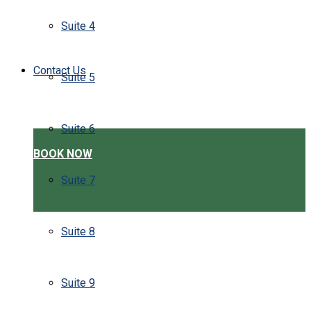
Suite 4
Contact Us
Suite 5
Suite 6
BOOK NOW
Suite 7
Suite 8
Suite 9