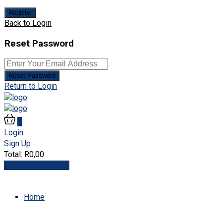
Register
Back to Login
Reset Password
Reset Password
Return to Login
0
Login
Sign Up
Total:
R
0,00
View Cart
Checkout
Home