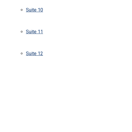
Suite 10
Suite 11
Suite 12