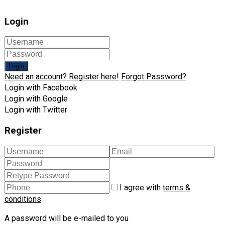
Login
Login
Need an account? Register here!
Forgot Password?
Login with Facebook
Login with Google
Login with Twitter
Register
I agree with
terms &
conditions
A password will be e-mailed to you