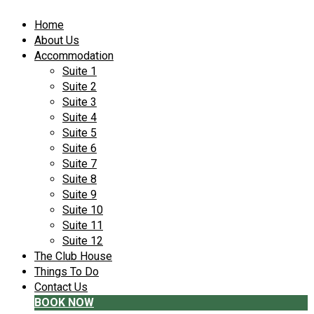
Home
About Us
Accommodation
Suite 1
Suite 2
Suite 3
Suite 4
Suite 5
Suite 6
Suite 7
Suite 8
Suite 9
Suite 10
Suite 11
Suite 12
The Club House
Things To Do
Contact Us
BOOK NOW