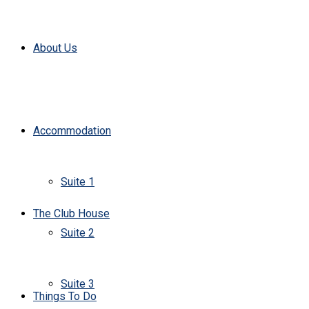
About Us
Accommodation
Suite 1
The Club House
Suite 2
Suite 3
Things To Do