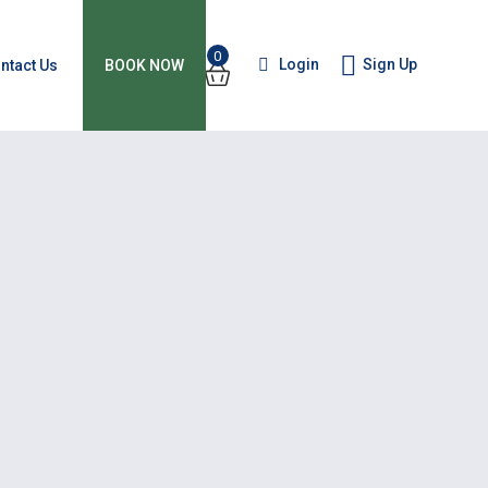
0
Login
Sign Up
ntact Us
BOOK NOW