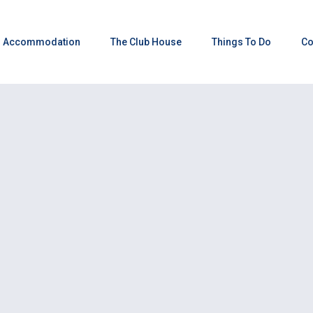
Accommodation
The Club House
Things To Do
Co