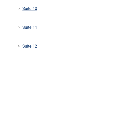
Suite 10
Suite 11
Suite 12