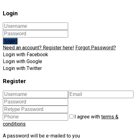
Login
Login
Need an account? Register here!
Forgot Password?
Login with Facebook
Login with Google
Login with Twitter
Register
I agree with
terms &
conditions
A password will be e-mailed to you