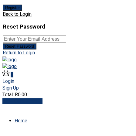
Register
Back to Login
Reset Password
Reset Password
Return to Login
0
Login
Sign Up
Total:
R
0,00
View Cart
Checkout
Home