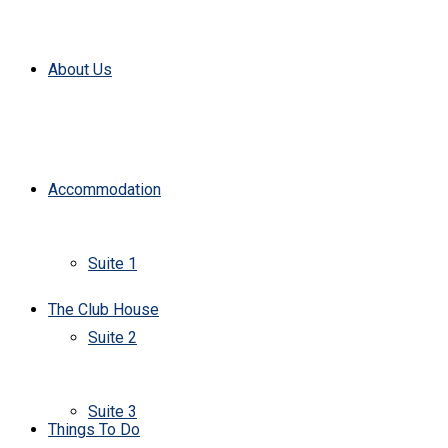
About Us
Accommodation
Suite 1
The Club House
Suite 2
Suite 3
Things To Do