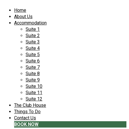
Home
About Us
Accommodation
Suite 1
Suite 2
Suite 3
Suite 4
Suite 5
Suite 6
Suite 7
Suite 8
Suite 9
Suite 10
Suite 11
Suite 12
The Club House
Things To Do
Contact Us
BOOK NOW