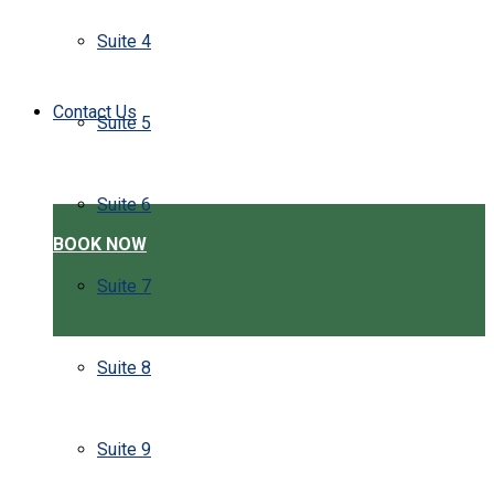
Suite 4
Contact Us
Suite 5
Suite 6
BOOK NOW
Suite 7
Suite 8
Suite 9