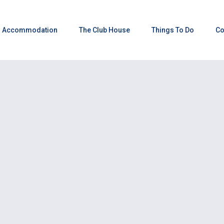
Accommodation
The Club House
Things To Do
Co