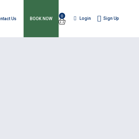
0
Login
Sign Up
ntact Us
BOOK NOW