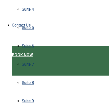
Suite 4
Contact Us
Suite 5
Suite 6
BOOK NOW
Suite 7
Suite 8
Suite 9