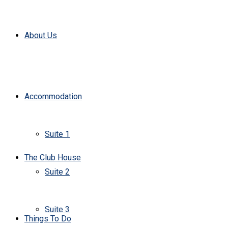
About Us
Accommodation
Suite 1
The Club House
Suite 2
Suite 3
Things To Do