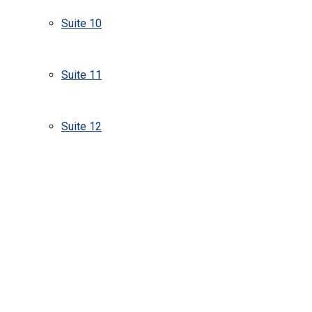
Suite 10
Suite 11
Suite 12