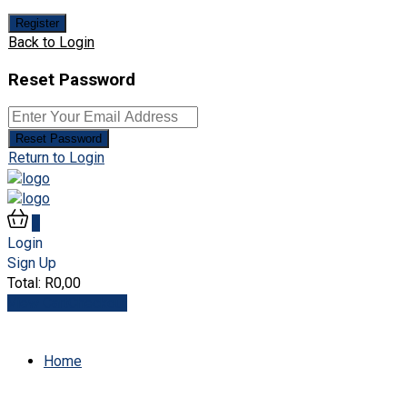
Register
Back to Login
Reset Password
Reset Password
Return to Login
0
Login
Sign Up
Total:
R
0,00
View Cart
Checkout
Home