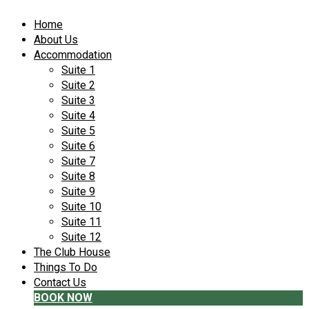
Home
About Us
Accommodation
Suite 1
Suite 2
Suite 3
Suite 4
Suite 5
Suite 6
Suite 7
Suite 8
Suite 9
Suite 10
Suite 11
Suite 12
The Club House
Things To Do
Contact Us
BOOK NOW