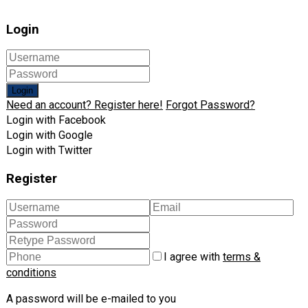
Login
Login
Need an account? Register here!
Forgot Password?
Login with Facebook
Login with Google
Login with Twitter
Register
I agree with
terms &
conditions
A password will be e-mailed to you