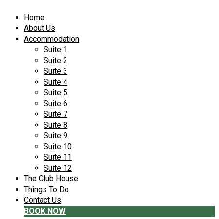
Home
About Us
Accommodation
Suite 1
Suite 2
Suite 3
Suite 4
Suite 5
Suite 6
Suite 7
Suite 8
Suite 9
Suite 10
Suite 11
Suite 12
The Club House
Things To Do
Contact Us
BOOK NOW