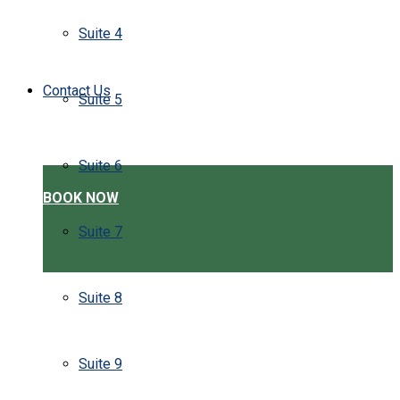
Suite 4
Contact Us
Suite 5
Suite 6
BOOK NOW
Suite 7
Suite 8
Suite 9