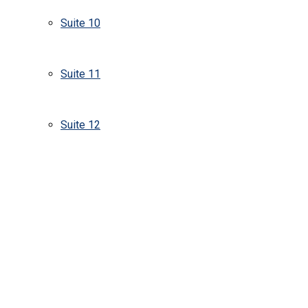
Suite 10
Suite 11
Suite 12