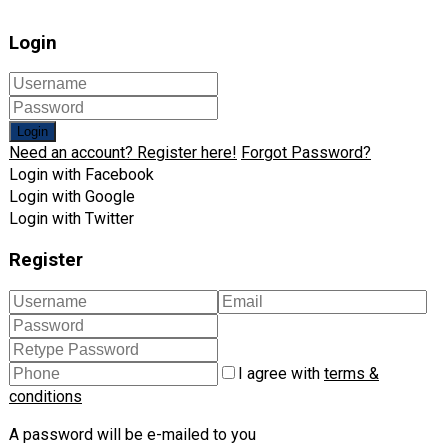
Login
Login
Need an account? Register here!
Forgot Password?
Login with Facebook
Login with Google
Login with Twitter
Register
I agree with
terms &
conditions
A password will be e-mailed to you