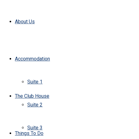
About Us
Accommodation
Suite 1
The Club House
Suite 2
Suite 3
Things To Do