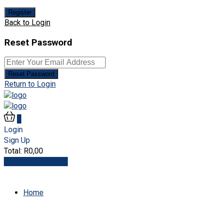
Register
Back to Login
Reset Password
Reset Password
Return to Login
0
Login
Sign Up
Total:
R
0,00
View Cart
Checkout
Home