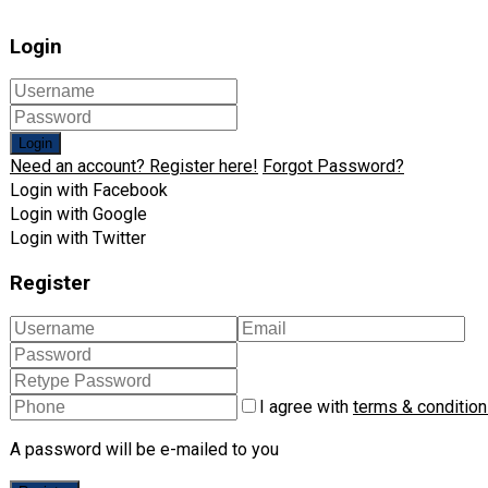
Login
Login
Need an account? Register here!
Forgot Password?
Login with Facebook
Login with Google
Login with Twitter
Register
I agree with
terms & conditio
A password will be e-mailed to you