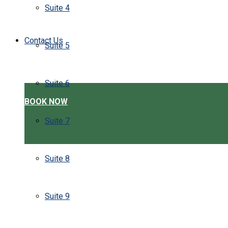
Suite 4
Contact Us
Suite 5
Suite 6
BOOK NOW
Suite 7
Suite 8
Suite 9