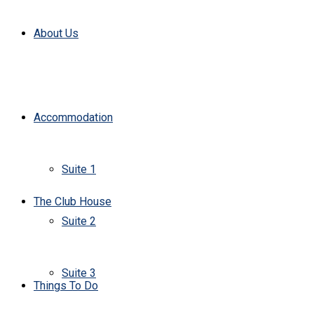
About Us
Accommodation
Suite 1
The Club House
Suite 2
Suite 3
Things To Do