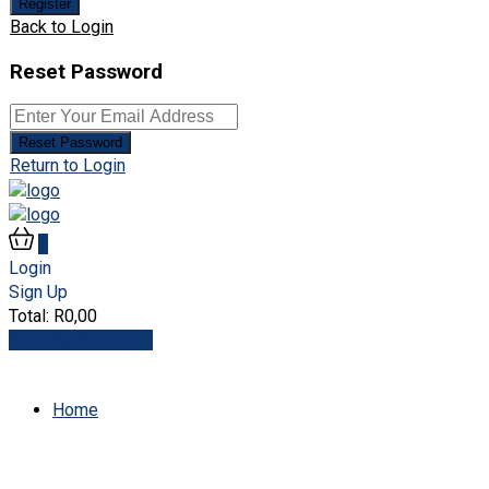
Register
Back to Login
Reset Password
Reset Password
Return to Login
0
Login
Sign Up
Total:
R
0,00
View Cart
Checkout
Home