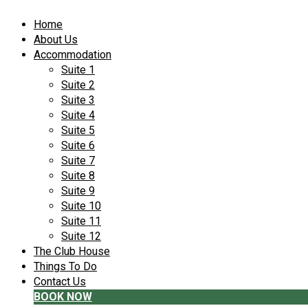
Home
About Us
Accommodation
Suite 1
Suite 2
Suite 3
Suite 4
Suite 5
Suite 6
Suite 7
Suite 8
Suite 9
Suite 10
Suite 11
Suite 12
The Club House
Things To Do
Contact Us
BOOK NOW